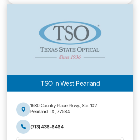
TSO In West Pearland
1930 Country Place Pkwy., Ste. 102
Pearland TX, 77584
(713) 436-6464