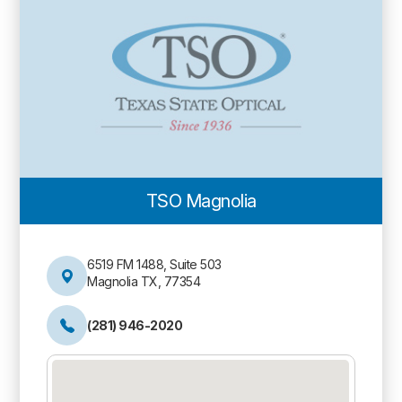
TSO Magnolia
6519 FM 1488, Suite 503
Magnolia TX, 77354
(281) 946-2020