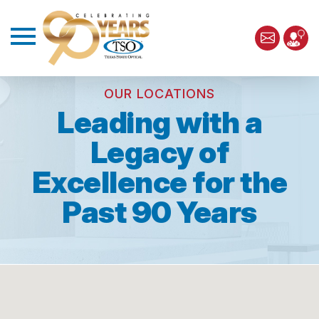
OUR LOCATIONS
Leading with a
Legacy of
Excellence for the
Past 90 Years