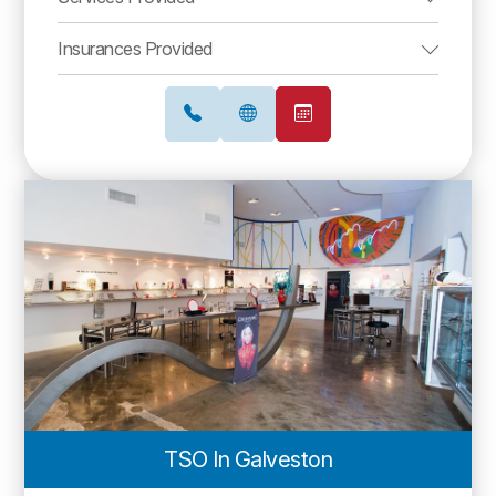
Insurances Provided
TSO In Galveston