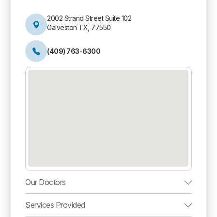
2002 Strand Street Suite 102
Galveston TX, 77550
(409) 763-6300
Our Doctors
Services Provided