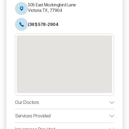
505 East Mockingbird Lane
Victoria TX, 77904
(361) 578-2904
Our Doctors
Services Provided