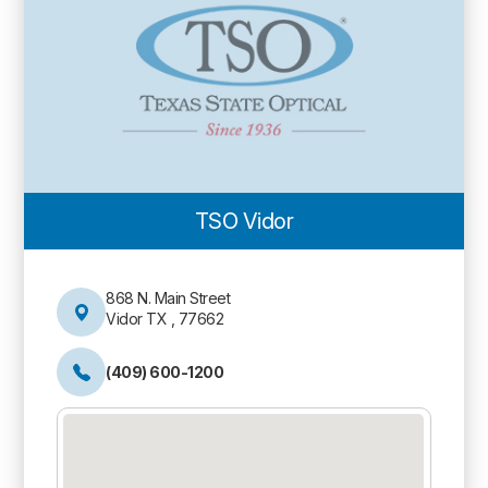
TSO Vidor
868 N. Main Street
Vidor TX , 77662
(409) 600-1200