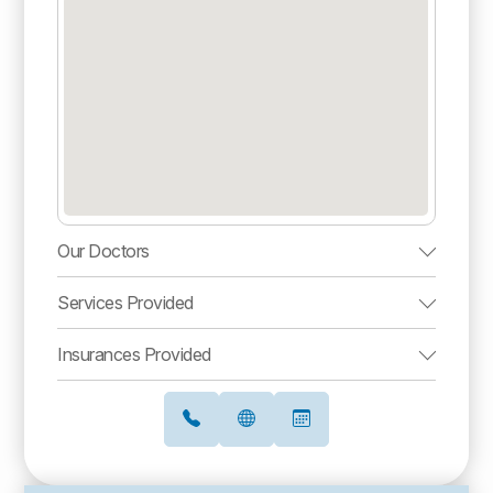
Our Doctors
Services Provided
Insurances Provided