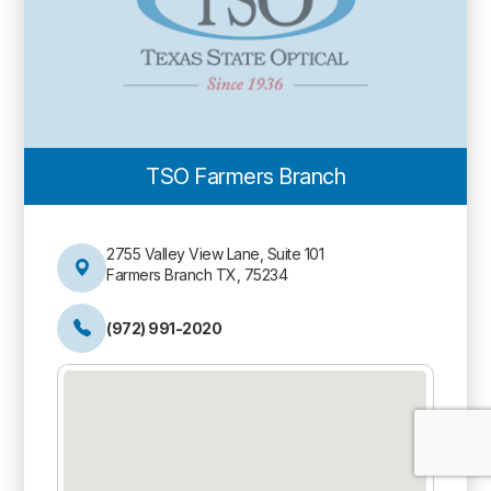
TSO Farmers Branch
2755 Valley View Lane, Suite 101
Farmers Branch TX, 75234
(972) 991-2020