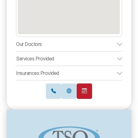
Our Doctors
Services Provided
Insurances Provided