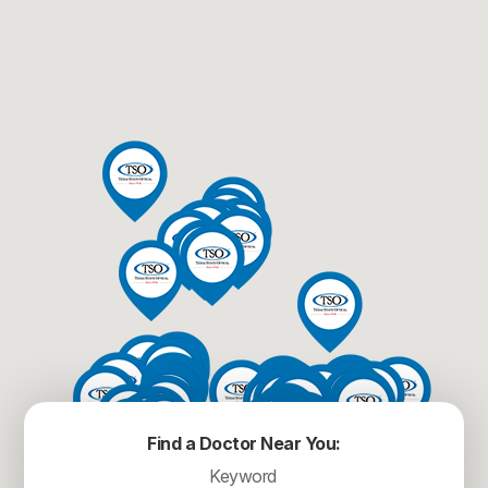
Find a Doctor Near You: