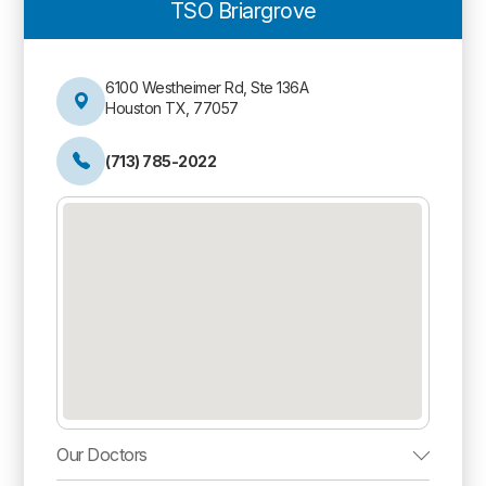
TSO Briargrove
6100 Westheimer Rd, Ste 136A
Houston TX, 77057
(713) 785-2022
Our Doctors