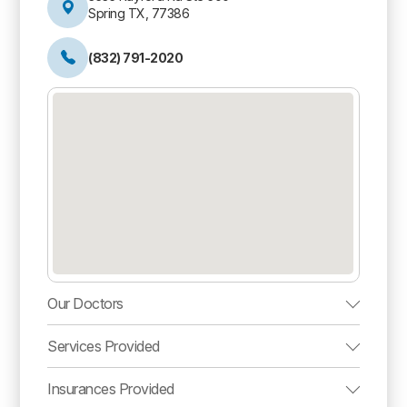
Spring TX, 77386
(832) 791-2020
Our Doctors
Services Provided
Insurances Provided