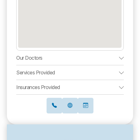
Our Doctors
Services Provided
Insurances Provided