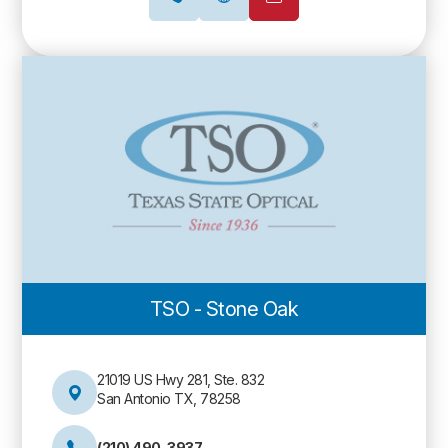
TSO - Stone Oak
21019 US Hwy 281, Ste. 832
San Antonio TX, 78258
(210) 490-3937