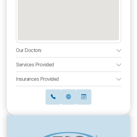
Our Doctors
Services Provided
Insurances Provided