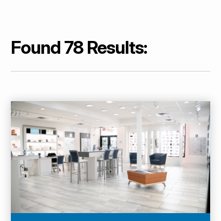
Found 78 Results: