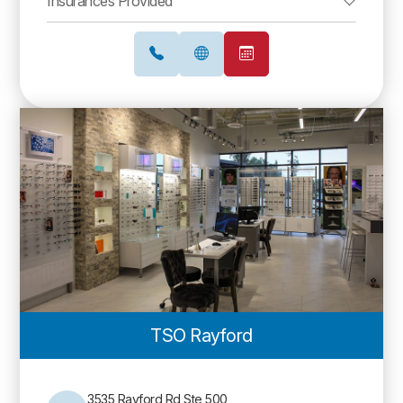
Insurances Provided
TSO Rayford
3535 Rayford Rd Ste 500