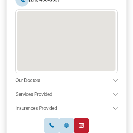
Our Doctors
Services Provided
Insurances Provided