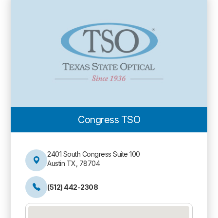
Congress TSO
2401 South Congress Suite 100
Austin TX, 78704
(512) 442-2308