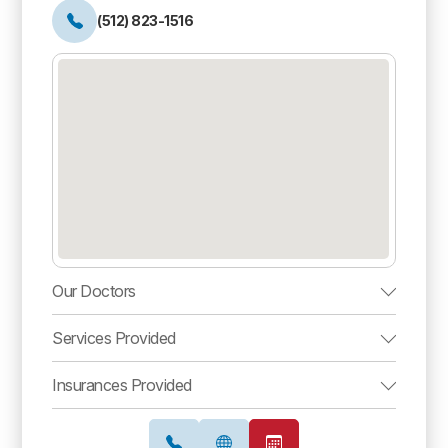
(512) 823-1516
Our Doctors
Services Provided
Insurances Provided