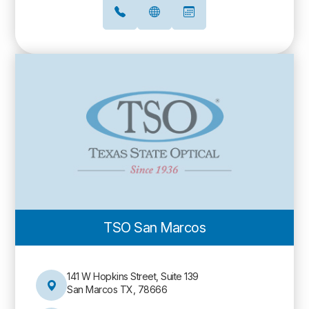
TSO San Marcos
141 W Hopkins Street, Suite 139
San Marcos TX, 78666