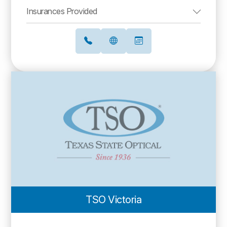
Insurances Provided
TSO Victoria