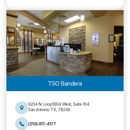
TSO Bandera
9234 N. Loop1604 West, Suite 104
San Antonio TX, 78249
(210) 417-4177