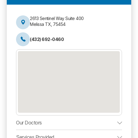
2613 Sentinel Way Suite 400
Melissa TX, 75454
(432) 692-0460
Our Doctors
Services Provided