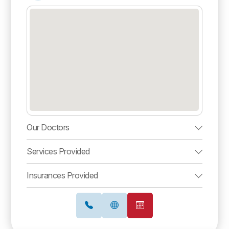
Our Doctors
Services Provided
Insurances Provided