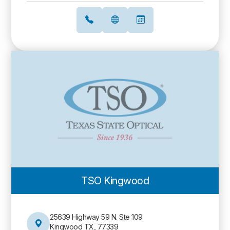
TSO Kingwood
25639 Highway 59 N. Ste 109
Kingwood TX, 77339