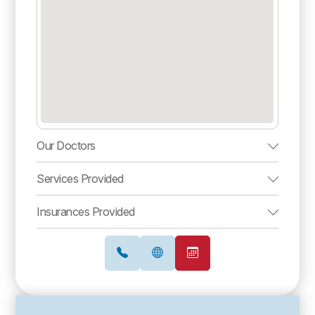
Our Doctors
Services Provided
Insurances Provided