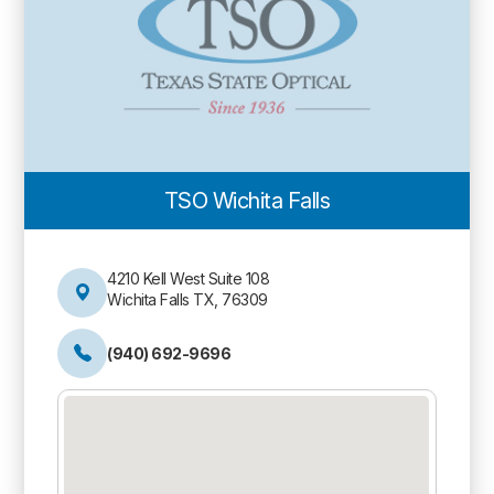
TSO Wichita Falls
4210 Kell West Suite 108
Wichita Falls TX, 76309
(940) 692-9696