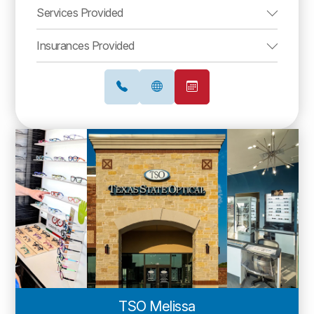
Services Provided
Insurances Provided
TSO Melissa