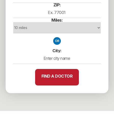
ZIP:
Miles:
OR
City:
FIND A DOCTOR