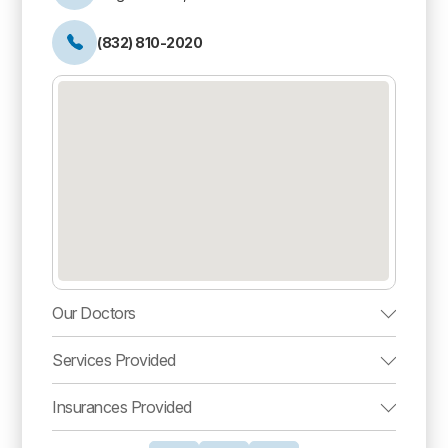
(832) 810-2020
Our Doctors
Services Provided
Insurances Provided