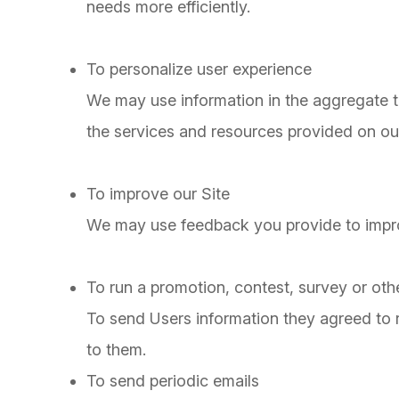
needs more efficiently.
To personalize user experience
We may use information in the aggregate 
the services and resources provided on our
To improve our Site
We may use feedback you provide to impro
To run a promotion, contest, survey or othe
To send Users information they agreed to re
to them.
To send periodic emails