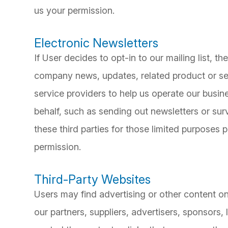
us your permission.
Electronic Newsletters
If User decides to opt-in to our mailing list, t
company news, updates, related product or ser
service providers to help us operate our busine
behalf, such as sending out newsletters or su
these third parties for those limited purposes
permission.
Third-Party Websites
Users may find advertising or other content on 
our partners, suppliers, advertisers, sponsors,