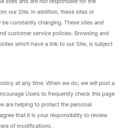
se sites and are not responsible for the
m our Site. In addition, these sites or
ay be constantly changing. These sites and
and customer service policies. Browsing and
sites which have a link to our Site, is subject
policy at any time. When we do, we will post a
 encourage Users to frequently check this page
 are helping to protect the personal
ree that it is your responsibility to review
are of modifications.