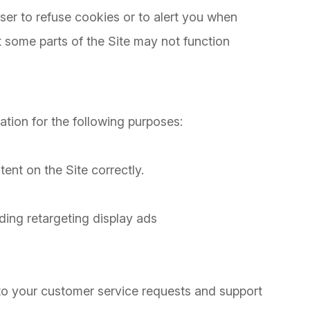
er to refuse cookies or to alert you when
at some parts of the Site may not function
n
tion for the following purposes:
nt on the Site correctly.
ding retargeting display ads
to your customer service requests and support