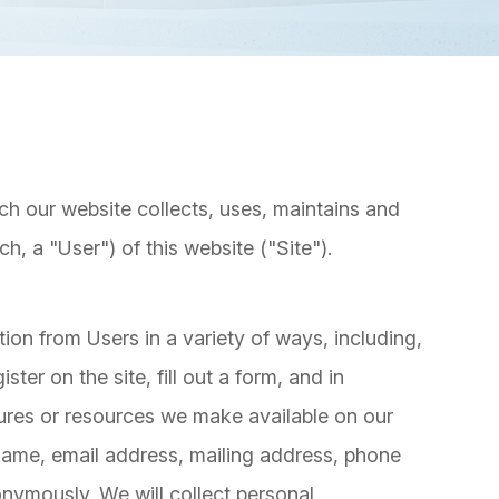
ch our website collects, uses, maintains and
h, a "User") of this website ("Site").
ion from Users in a variety of ways, including,
ister on the site, fill out a form, and in
atures or resources we make available on our
 name, email address, mailing address, phone
onymously. We will collect personal