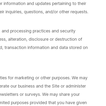
 information and updates pertaining to their
ir inquiries, questions, and/or other requests.
, and processing practices and security
s, alteration, disclosure or destruction of
, transaction information and data stored on
rties for marketing or other purposes. We may
erate our business and the Site or administer
newsletters or surveys. We may share your
 limited purposes provided that you have given