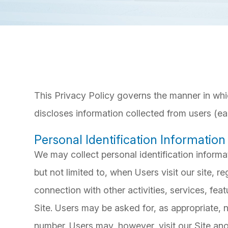
This Privacy Policy governs the manner in whi
discloses information collected from users (eac
Personal Identification Information
We may collect personal identification informat
but not limited to, when Users visit our site, reg
connection with other activities, services, fe
Site. Users may be asked for, as appropriate,
number. Users may, however, visit our Site an