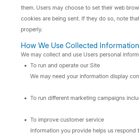
them. Users may choose to set their web brows
cookies are being sent. If they do so, note th
properly.
How We Use Collected Informatio
We may collect and use Users personal informa
To run and operate our Site
We may need your information display conte
To run different marketing campaigns inclu
To improve customer service
Information you provide helps us respond 