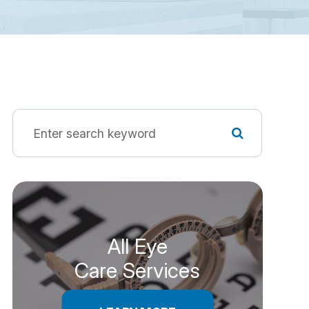
All Eye
Care Services