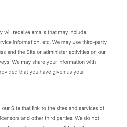
hey will receive emails that may include
vice information, etc. We may use third-party
ss and the Site or administer activities on our
rveys. We may share your information with
 provided that you have given us your
our Site that link to the sites and services of
 licensors and other third parties. We do not