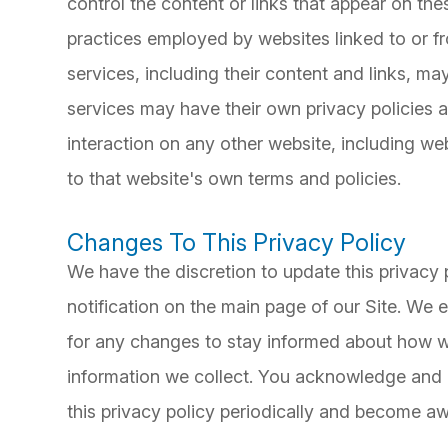
control the content or links that appear on the
practices employed by websites linked to or fro
services, including their content and links, m
services may have their own privacy policies 
interaction on any other website, including web
to that website's own terms and policies.
Changes To This Privacy Policy
We have the discretion to update this privacy 
notification on the main page of our Site. We
for any changes to stay informed about how we
information we collect. You acknowledge and ag
this privacy policy periodically and become aw