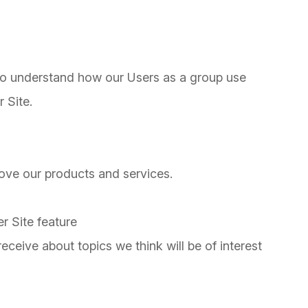
to understand how our Users as a group use
 Site.
ve our products and services.
r Site feature
ceive about topics we think will be of interest