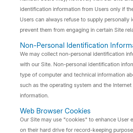
identification information from Users only if th
Users can always refuse to supply personally id
prevent them from engaging in certain Site rela
Non-Personal Identification Inform
We may collect non-personal identification in
with our Site. Non-personal identification inf
type of computer and technical information ab
such as the operating system and the Internet s
information.
Web Browser Cookies
Our Site may use "cookies" to enhance User e
on their hard drive for record-keeping purpos