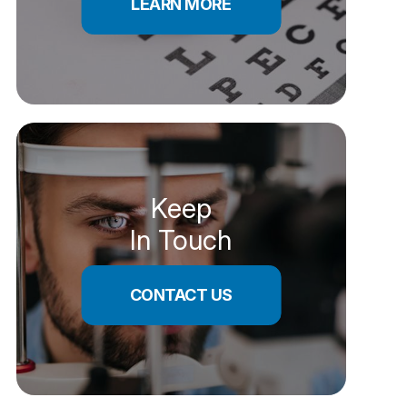
LEARN MORE
Keep
In Touch
CONTACT US