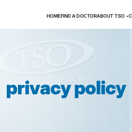
HOME
FIND A DOCTOR
ABOUT TSO
C
privacy policy