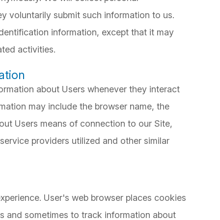
ey voluntarily submit such information to us.
entification information, except that it may
ted activities.
ation
formation about Users whenever they interact
ormation may include the browser name, the
out Users means of connection to our Site,
ervice providers utilized and other similar
xperience. User's web browser places cookies
es and sometimes to track information about