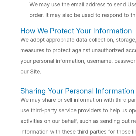
We may use the email address to send User
order. It may also be used to respond to the
How We Protect Your Information
We adopt appropriate data collection, storage
measures to protect against unauthorized acces
your personal information, username, password
our Site.
Sharing Your Personal Information
We may share or sell information with third pa
use third-party service providers to help us op
activities on our behalf, such as sending out 
information with these third parties for those