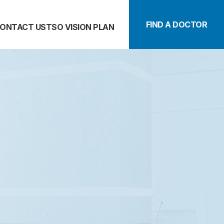
FIND A DOCTOR
ONTACT US
TSO VISION PLAN